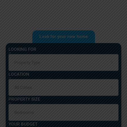
Look for your new home
LOOKING FOR
Property Type
LOCATION
All Citites
PROPERTY SIZE
Bedrooms
YOUR BUDGET