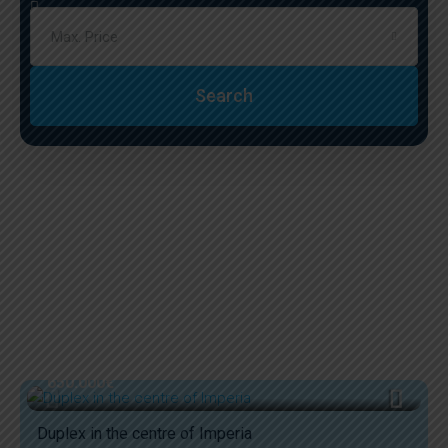
Max. Price
Search
650.000€
Duplex in the centre of Imperia