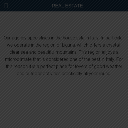
REAL ESTATE
Our agency specialises in the house sale in Italy. In particular,
we operate in the region of Liguria, which offers a crystal-
clear sea and beautiful mountains. This region enjoys a
microclimate that is considered one of the best in Italy. For
this reason it is a perfect place for lovers of good weather
and outdoor activities practically all year round.