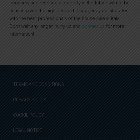
economy and reselling a property in the future will not be
difficult given the high demand. Our agency collaborates
with the best professionals of the house sale in Italy.
Don’t wait any longer, hurry up and
contact us
for more
information!
TERMS AND CONDITIONS
PRIVACY POLICY
COOKIE POLICY
LEGAL NOTICE