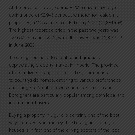
At the provincial level, February 2025 saw an average
asking price of €2,943 per square meter for residential
properties, a 2.05% rise from February 2024 (€2,884/m²).
The highest recorded price in the past two years was
€2,969/m² in June 2024, while the lowest was €2,814/m²
in June 2023.
These figures indicate a stable and gradually
appreciating property market in Imperia. The province
offers a diverse range of properties, from coastal villas
to countryside homes, catering to various preferences
and budgets. Notable towns such as Sanremo and
Bordighera are particularly popular among both local and
international buyers.
Buying a property in Liguria is certainly one of the best
ways to invest your money. The buying and selling of
houses is in fact one of the driving sectors of the local