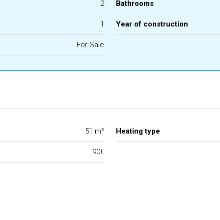
2
Bathrooms
1
Year of construction
For Sale
51 m²
Heating type
90€