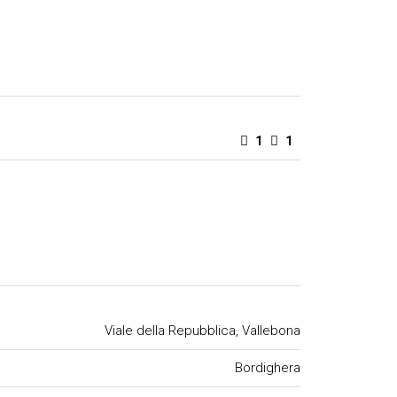
1
1
Viale della Repubblica, Vallebona
Bordighera