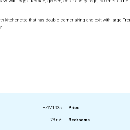
, with loggia terrace, garden, cellar and garage, 300 metres before
with kitchenette that has double corner airing and exit with large F
r.
HZIM1935
Price
78 m²
Bedrooms