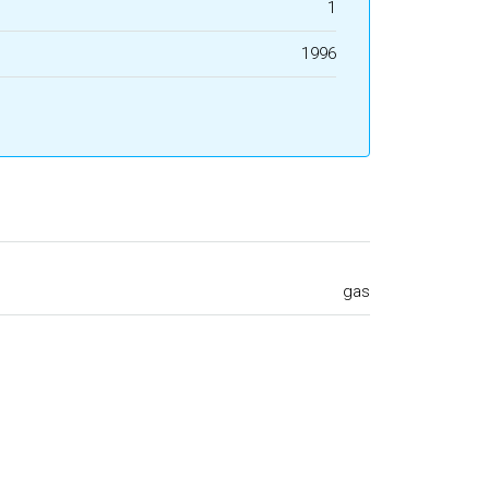
1
1996
gas