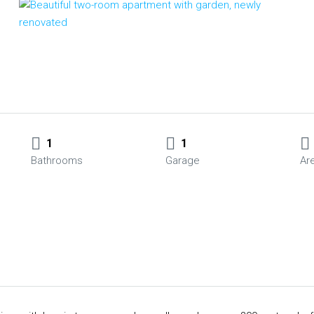
1
1
Bathrooms
Garage
Ar