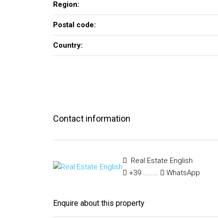
Region:
Postal code:
Country:
Contact information
Real Estate English
+39 ..... ..... .....
WhatsApp
Enquire about this property