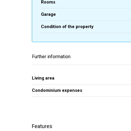
Rooms
Garage
Condition of the property
Further information
Living area
Condominium expenses
Features