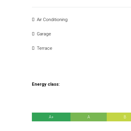
Air Conditioning
Garage
Terrace
Energy class:
A+
A
B