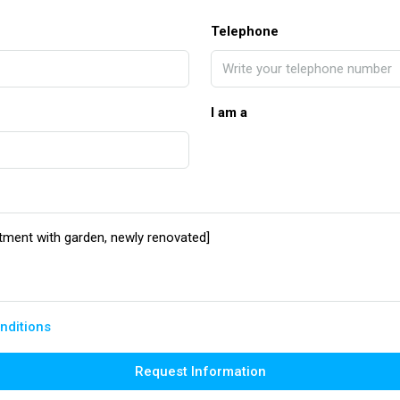
Telephone
I am a
nditions
Request Information