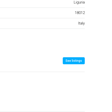
Liguria
18012
Italy
See listings