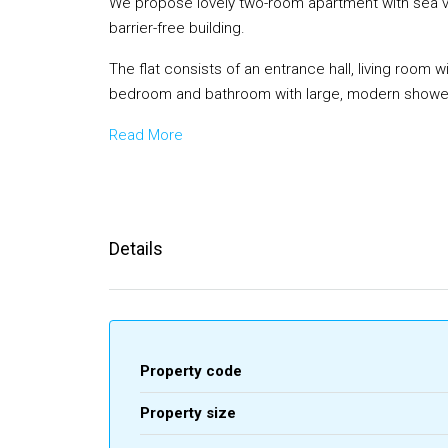
We propose lovely two-room apartment with sea view
barrier-free building.
The flat consists of an entrance hall, living room 
bedroom and bathroom with large, modern showe
Read More
Details
Property code
Property size