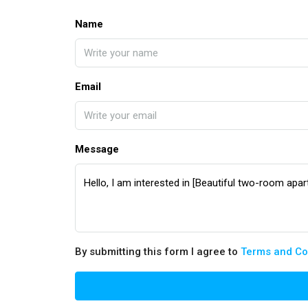
Name
Email
Message
By submitting this form I agree to
Terms and Co