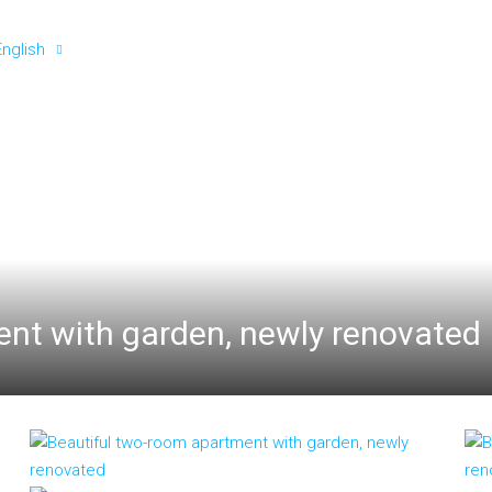
English
nt with garden, newly renovated