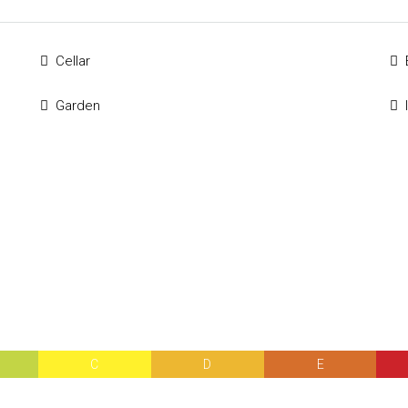
Cellar
Garden
C
D
E