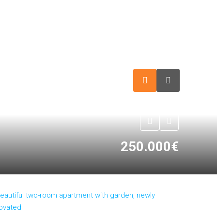
250.000€