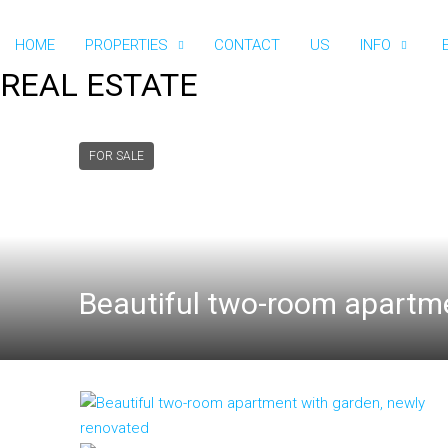
HOME
PROPERTIES
CONTACT
US
INFO
REAL ESTATE
FOR SALE
Beautiful two-room apartme