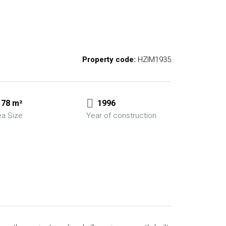
Property code:
HZIM1935
78 m²
1996
ea Size
Year of construction