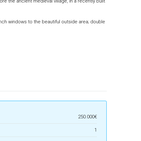
 the ancient medieval village, in a recently built
rench windows to the beautiful outside area; double
250.000€
1