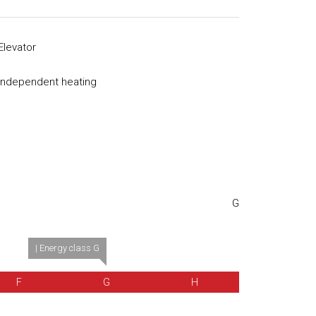
Elevator
Independent heating
G
| Energy class G
F
G
H