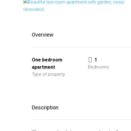
Overview
One bedroom
1
apartment
Bedrooms
Type of property
Description