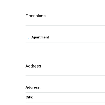
Floor plans
Apartment
Address
Address:
City: