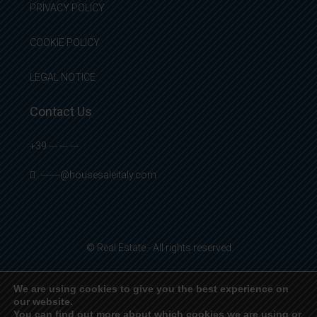
PRIVACY POLICY
COOKIE POLICY
LEGAL NOTICE
Contact Us
+39 --- --- ---
-------@housesaleitaly.com
© Real Estate - All rights reserved
We are using cookies to give you the best experience on
our website.
English
Français
Deutsch
Italiano
Español
You can find out more about which cookies we are using or