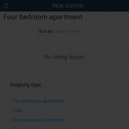
REAL ESTATE
Four bedroom apartment
Sort by:
Default Order
No listing found.
Property type
Two bedroom apartment
Villa
One bedroom apartment