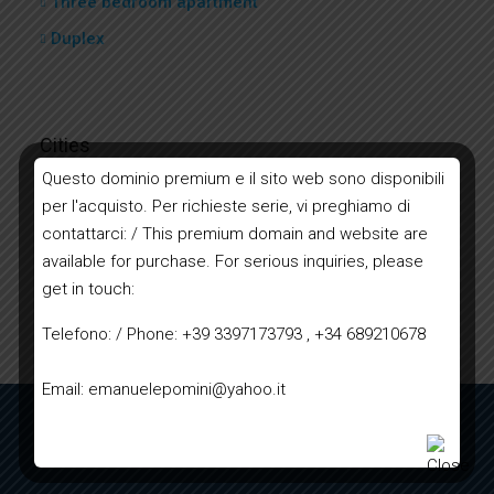
Three bedroom apartment
Duplex
Cities
Questo dominio premium e il sito web sono disponibili
per l'acquisto. Per richieste serie, vi preghiamo di
Bordighera
contattarci: / This premium domain and website are
Ventimiglia
available for purchase. For serious inquiries, please
Sanremo
get in touch:
Imperia
Telefono: / Phone: +39 3397173793 , +34 689210678
Email: emanuelepomini@yahoo.it
TERMS AND CONDITIONS