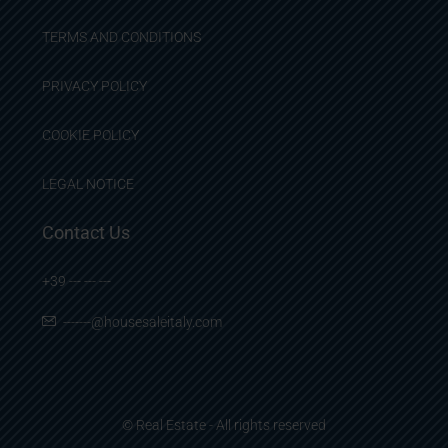
TERMS AND CONDITIONS
PRIVACY POLICY
COOKIE POLICY
LEGAL NOTICE
Contact Us
+39 --- --- ---
-------@housesaleitaly.com
© Real Estate - All rights reserved