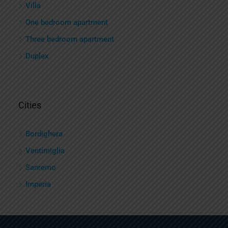
Villa
One bedroom apartment
Three bedroom apartment
Duplex
Cities
Bordighera
Ventimiglia
Sanremo
Imperia