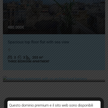
480.000€
Spacious top floor flat with sea view
3
3
203
m²
THREE BEDROOM APARTMENT
Questo dominio premium e il sito web sono disponibili