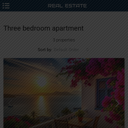
REAL ESTATE
Three bedroom apartment
3 properties
Sort by:
Default Order