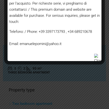
per l'acquisto. Per richieste serie, vi preghiamo di
contattarci: / This premium domain and website are
available for purchase. For serious inquiries, please get in
touch:
Telefono: / Phone: +39 3397173793 , +34 689210678
250.000€
Email: emanuelepomini@yahoo.it
Interesting apartment with no architectural barriers
3
2
93
m²
THREE BEDROOM APARTMENT
Property type
Two bedroom apartment