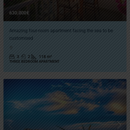
630.000€
Amazing four-room apartment facing the sea to be
customised
3
2
118
m²
THREE BEDROOM APARTMENT