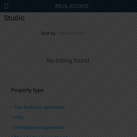
REAL ESTATE
Studio
Sort by:
Default Order
No listing found.
Property type
Two bedroom apartment
Villa
One bedroom apartment