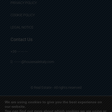
PRIVACY POLICY
COOKIE POLICY
LEGAL NOTICE
Contact Us
+39 --- --- ---
-------@housesaleitaly.com
© Real Estate - All rights reserved
We are using cookies to give you the best experience on
our website.
English
Français
Deutsch
Italiano
Español
You can find out more about which cookies we are using or