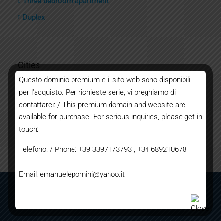
Three bedroom apartment
Duplex
Cities
Questo dominio premium e il sito web sono disponibili
per l'acquisto. Per richieste serie, vi preghiamo di
Bordighera
contattarci: / This premium domain and website are
Ventimiglia
available for purchase. For serious inquiries, please get in
Sanremo
touch:
Imperia
Telefono: / Phone: +39 3397173793 , +34 689210678
Email: emanuelepomini@yahoo.it
TERMS AND CONDITIONS