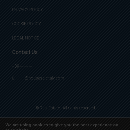
PRIVACY POLICY
COOKIE POLICY
LEGAL NOTICE
Contact Us
+39 --- --- ---
-------@housesaleitaly.com
© Real Estate - All rights reserved
We are using cookies to give you the best experience on