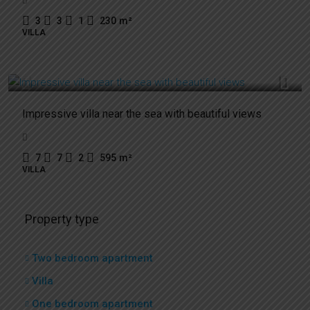
3
3
1
230
m²
VILLA
3.700.000€
Impressive villa near the sea with beautiful views
7
7
2
595
m²
VILLA
Property type
Two bedroom apartment
Villa
One bedroom apartment