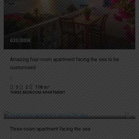
630.000€
Amazing four-room apartment facing the sea to be
customised
3
2
118
m²
THREE BEDROOM APARTMENT
430.000€
Three-room apartment facing the sea