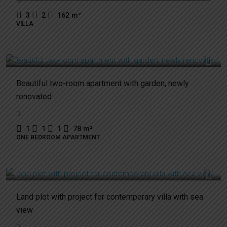
3
2
162
m²
VILLA
250.000€
Beautiful two-room apartment with garden, newly
renovated
1
1
1
78
m²
ONE BEDROOM APARTMENT
650.000€
Land plot with project for contemporary villa with sea
view