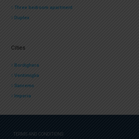
Three bedroom apartment
Duplex
Cities
Bordighera
Ventimiglia
Sanremo
Imperia
TERMS AND CONDITIONS