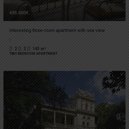
495.000€
Interesting three-room apartment with sea view
2
2
143
m²
TWO BEDROOM APARTMENT