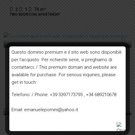
2
1
74
m²
TWO BEDROOM APARTMENT
200.000€
Questo dominio premium e il sito web sono disponibili
Two-room apartment with independent heating in
per l'acquisto. Per richieste serie, vi preghiamo di
seafront complex
contattarci: / This premium domain and website are
available for purchase. For serious inquiries, please
get in touch:
1
1
44
m²
ONE BEDROOM APARTMENT
Telefono: / Phone: +39 3397173793 , +34 689210678
290.000€
Email: emanuelepomini@yahoo.it
Small villa with land on first hill