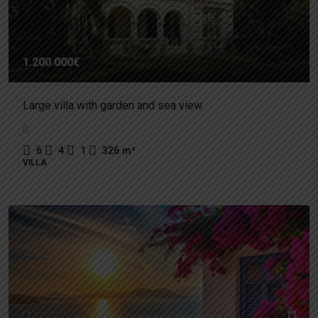
1.200.000€
Large villa with garden and sea view
6
4
1
326
m²
VILLA