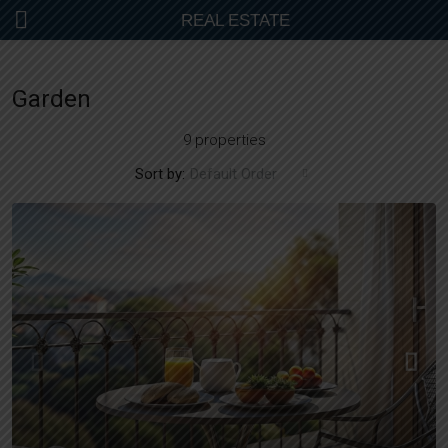
REAL ESTATE
Garden
9 properties
Sort by:
Default Order