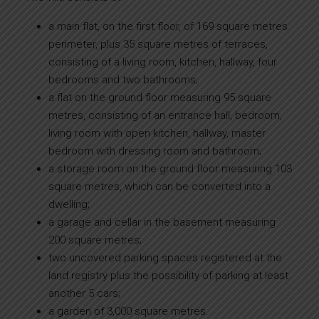
a main flat, on the first floor, of 169 square metres
perimeter, plus 35 square metres of terraces,
consisting of a living room, kitchen, hallway, four
bedrooms and two bathrooms;
a flat on the ground floor measuring 95 square
metres, consisting of an entrance hall, bedroom,
living room with open kitchen, hallway, master
bedroom with dressing room and bathroom;
a storage room on the ground floor measuring 103
square metres, which can be converted into a
dwelling;
a garage and cellar in the basement measuring
200 square metres;
two uncovered parking spaces registered at the
land registry plus the possibility of parking at least
another 5 cars;
a garden of 3,000 square metres.