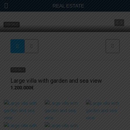
REAL ESTATE
5
FOR SALE
FOR SALE
Large villa with garden and sea view
1.200.000€