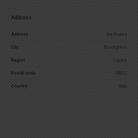
Address
Address:
Via Rivaira
City:
Bordighera
Region:
Liguria
Postal code:
18012
Country:
Italy