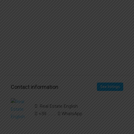
Contact information
See listings
Real Estate English
+39 ..... ..... .....
WhatsApp