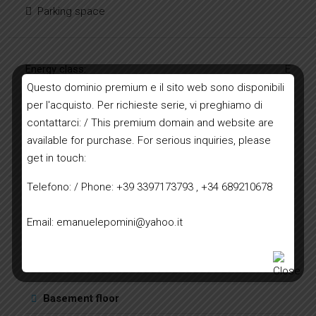
Parking space
Energy class:
E
Questo dominio premium e il sito web sono disponibili
per l'acquisto. Per richieste serie, vi preghiamo di
| Energy class E
contattarci: / This premium domain and website are
available for purchase. For serious inquiries, please
A+
A
B
C
D
E
F
G
H
get in touch:
Telefono: / Phone: +39 3397173793 , +34 689210678
Floor plans
Email: emanuelepomini@yahoo.it
Ground floor
2
2
First floor
4
2
Basement floor