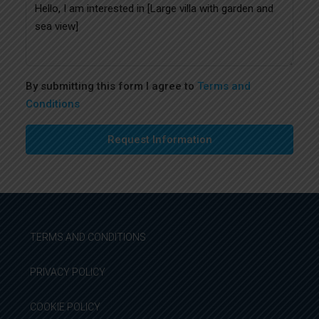
By submitting this form I agree to
Terms and
Conditions
Request Information
TERMS AND CONDITIONS
PRIVACY POLICY
COOKIE POLICY