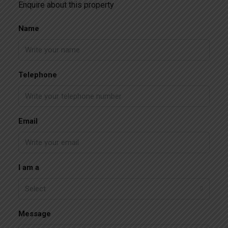
Enquire about this property
Name
Telephone
Email
I am a
Select
Message