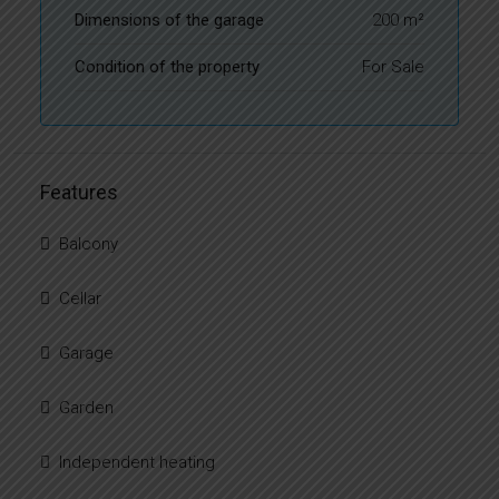
Dimensions of the garage
200 m²
Condition of the property
For Sale
Features
Balcony
Cellar
Garage
Garden
Independent heating