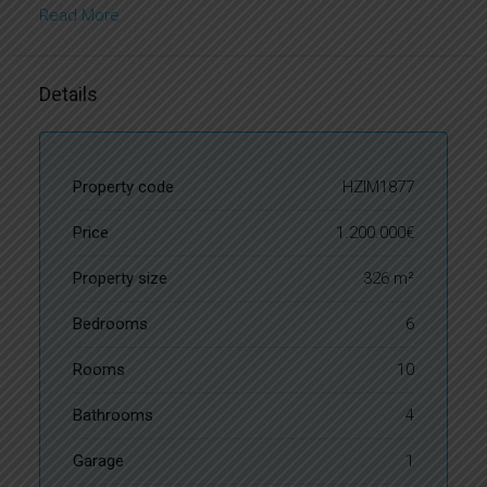
Read More
Details
Property code
HZIM1877
Price
1.200.000€
Property size
326 m²
Bedrooms
6
Rooms
10
Bathrooms
4
Garage
1