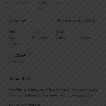
Overview
Property code:
HZIM1877
Villa
6
4
1
Type of
Bedrooms
Bathrooms
Garage
property
326 m²
Area Size
Description
We offer an interesting villa with garden and sea view in
the first hill of Bordighera, near the motorway junction.
The villa consists of: