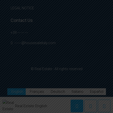
LEGAL NOTICE
Contact Us
+39 --- --- ---
-------@housesaleitaly.com
© Real Estate - All rights reserved
English
Français
Deutsch
Italiano
Español
Real Estate English